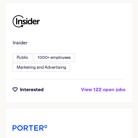
Insider
Public
1000+ employees
Marketing and Advertising
Interested
View
122
open
jobs