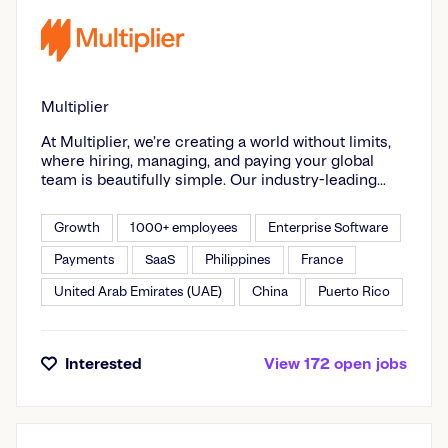
Multiplier
At Multiplier, we’re creating a world without limits,
where hiring, managing, and paying your global
team is beautifully simple. Our industry-leading
Global Teams Platform enables companies to
expand their talent across 150+ countries, without
Growth
1000+ employees
Enterprise Software
having to set up local entities. From employment to
contractor solutions, Global Payroll and HRIS, we
Payments
SaaS
Philippines
France
deliver unmatched compliance, speed, and control
United Arab Emirates (UAE)
China
Puerto Rico
every step of the way. Whether you're a scaling
startup or a large enterprise expanding across
markets, Multiplier is your partner in global growth
– combining cutting-edge tech with 24/7 human-
Interested
View
172
open
jobs
first customer support. Join the thousands of
businesses using Multiplier to streamline HR
processes and access a world of opportunity.