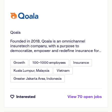
Qoala
Founded in 2018, Qoala is an omnichannel
insuretech company, with a purpose to
democratize, empower and redefine insurance for
customers. Qoala believes in order to redefine
insurance, it takes all stakeholders to be involved.
Growth
100–1000 employees
Insurance
Hence, Qoala is committed to provide the upmost
value to all of its stakeholders including insurance
Kuala Lumpur, Malaysia
Vietnam
partners, customers and regulators. Today, backed
Greater Jakarta Area, Indonesia
by prominent investors, Qoala is operating in four
countries in Southeast Asia - Indonesia, Malaysia,
Vietnam, and Thailand - and moving closer towards
our goal to make insurance accessible and
Interested
View
70
open
jobs
affordable for all. Qoala is also: 1. Qoala App: a
digital insurance marketplace that gives its users
the peace of mind from unexpected financial risks