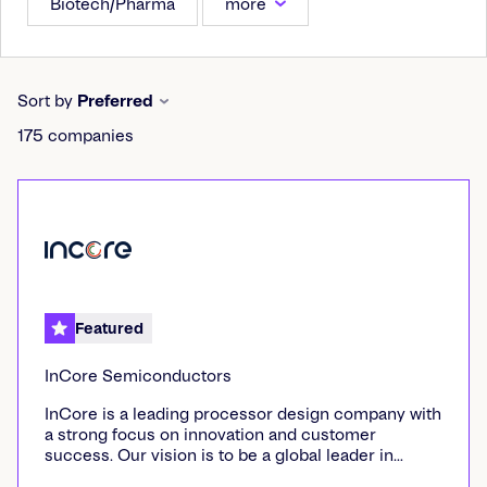
Biotech/Pharma
more
Sort by
Preferred
175
companies
Featured
InCore Semiconductors
InCore is a leading processor design company with
a strong focus on innovation and customer
success. Our vision is to be a global leader in
processor design, empowering customers with