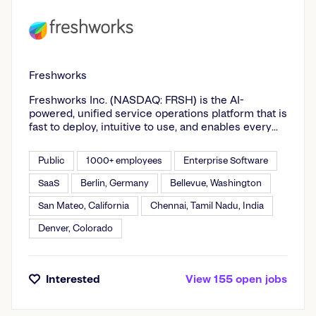
Freshworks
Freshworks Inc. (NASDAQ: FRSH) is the AI-
powered, unified service operations platform that is
fast to deploy, intuitive to use, and enables every
employee to be more productive. We give agile
enterprises the depth they need to operate at
Public
1000+ employees
Enterprise Software
scale, without the operational drag of legacy
platforms. Domain-specific AI built for IT, HR,
SaaS
Berlin, Germany
Bellevue, Washington
finance and every business team on a decade of
San Mateo, California
Chennai, Tamil Nadu, India
real service context. Trusted by Seagate, New
Balance, Nucor Corp, Sony Music Entertainment,
Denver, Colorado
McLaren Racing, and agile enterprises everywhere.
Interested
View
155
open
jobs