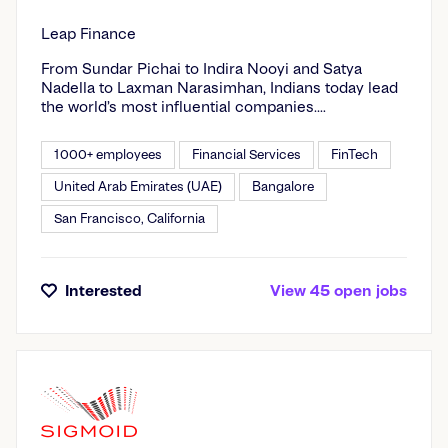
Leap Finance
From Sundar Pichai to Indira Nooyi and Satya
Nadella to Laxman Narasimhan, Indians today lead
the world’s most influential companies.
Increasingly, young Indians are going beyond
geographical boundaries - to study at the best
1000+ employees
Financial Services
FinTech
global schools and pursue global careers. Leap
supports future leaders from India in their quest for
United Arab Emirates (UAE)
Bangalore
global impact. We create modern financial
San Francisco, California
products and services that help Indian students
pursue a global career. From choosing the right
university and the best financing option to lining up
job interviews and introductions, Leap invests
Interested
View
45
open
jobs
heavily in your success.