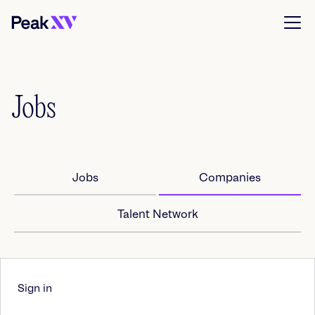
Jobs
Jobs
Companies
Talent Network
Sign in