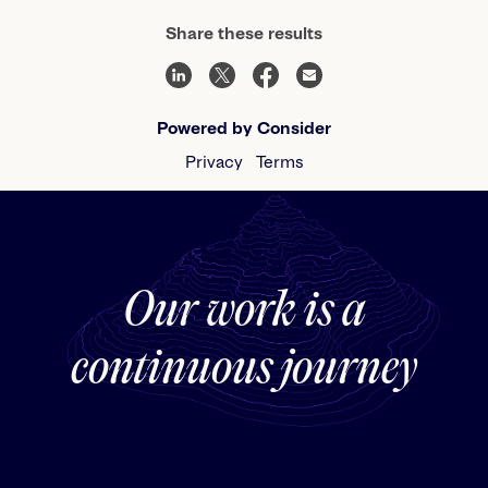
Share these results
Powered by Consider
Privacy
Terms
Our work is a
continuous journey