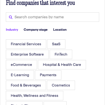
Find companies that interest you
Industry
Company stage
Location
Financial Services
SaaS
Enterprise Software
FinTech
eCommerce
Hospital & Health Care
E-Learning
Payments
Food & Beverages
Cosmetics
Health, Wellness and Fitness