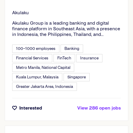
Akulaku
Akulaku Group is a leading banking and digital
finance platform in Southeast Asia, with a presence
in Indonesia, the Philippines, Thailand, and
Malaysia. Our foremost goal is to address the daily
financial needs of underserved customers in
100–1000 employees
Banking
emerging markets by providing digital banking,
digital financing, digital investment, and insurance
Financial Services
FinTech
Insurance
brokerage services.Our pioneering technologies at
Metro Manila, National Capital
Akulaku Group are dedicated to enhancing the
lives of our users and partners by facilitating
Kuala Lumpur, Malaysia
Singapore
access to digital finance. In addition to the Akulaku
virtual credit card and ecommerce platform, the
Greater Jakarta Area, Indonesia
company operates Asetku and OneAset, online
wealth management platforms; Neobank, a mobile
digital bank supported by Bank Neo Commerce;
and OwnBank, an innovative banking and financial
Interested
View
286
open
jobs
management app. Akulaku Group’s mission is to
serve 50 million users across Southeast Asia by
the year 2025.