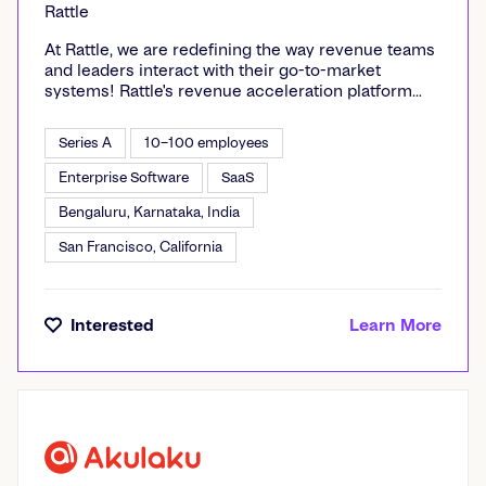
Rattle
At Rattle, we are redefining the way revenue teams
and leaders interact with their go-to-market
systems! Rattle's revenue acceleration platform
enables teams to increase efficiency, transparency,
and growth across their revenue funnels. Rattle
Series A
10–100 employees
gives revenue leaders control over their business
with intelligent real-time alerts that unlock
Enterprise Software
SaaS
actionable insights, drive collaboration and
Bengaluru, Karnataka, India
alignment, and improve forecast accuracy. Update
your revenue data from anywhere, all within Slack
San Francisco, California
or MS Teams. Thousands of revenue leaders at
leading companies, including Clearbit, WordPress,
Zenefits and Miro use Rattle to make their teams
more effective and forecasts more predictable.
Interested
Learn More
Visit us at gorattle.com and follow us @rattle on
LinkedIn.